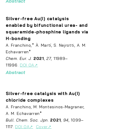
Abstract
Silver-free Au(I) catalysis
enabled by bifunctional urea- and
squaramide-phosphine
ligands via
H-bonding
A. Fr
anchino,* À. Martí, S. Nejrotti, A. M.
Echavarren*
Chem. Eur. J.
2021
,
27
, 11989–
11996.
DOI OA↗
Abstract
Silver-free catalysis with Au(I)
chloride complexes
A. Fran
chino, M. Montesinos-Magraner,
A. M. Echavarren*
Bull. Chem. Soc. Jpn.
2021
,
94
, 1099–
1117.
DOI OA↗
Cover↗