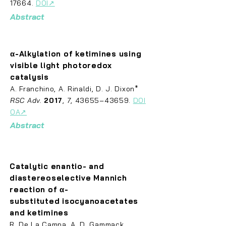
17664.
DOI
↗
Abstract
α-Alkylation of ketimines using
visible light photoredox
catalysis
A.
Franch
ino, A. Rinaldi, D. J. Dixon*
RSC Adv.
2017
,
7
, 43655–43659.
DOI
OA↗
Abstract
Catalytic enantio- and
diastereoselective Mannich
reaction of α-
substituted
isocyanoacetates
and ketimines
R. De La
Campa, A. D. Gammack