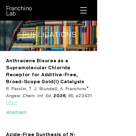
Franchino
Lab
PUBLICATIONS
Anthracene Bisurea as a
Supramolecular Chloride
Receptor for Additive-Free,
Broad-Scope Gold(I) Catalysis
R. Parolin, T. J. Blundell, A. Franchino
*
Angew. Chem. Int. Ed.
2026
,
65
, e23431.
DOI↗
Abstract
Azide-Free Synthesis of
N
-