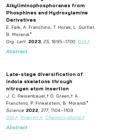
Alkyliminophosphoranes from
Phosphines and Hydroxylamine
Derivatives
E. Falk, A. Franchino, T. Horak, L. G
ü
r
tler,
B. Morandi*
Org. Lett.
2023
,
25
, 1695–1700.
DOI↗
Abstract
Late-
stage diversification of
indole skeletons through
nitrogen atom insertion
J. C. Rei
se
nbauer,† O. Green,† A.
Franchino, P. Finkelstein, B. Morandi*
Science
2022
,
377
, 1104–1109.
DOI↗
Preprint↗
ChemistryWorld↗
Abstract