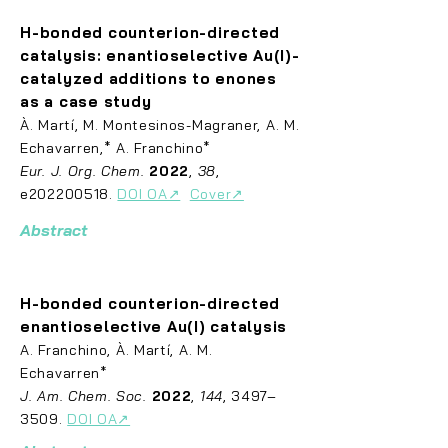
H-bonded counterion-directed
catalysis: enantioselective Au(I)-
catalyzed additions to
enones
as a case study
À
. Ma
rtí, M. Montesinos-Magraner, A. M.
Echavarren,* A. Franchino*
Eur. J. Org. Chem.
2022
,
38
,
e202200518.
DOI OA↗
Cover↗
Abstract
H-bonded counterion-directed
enantioselective Au(I) catalysis
A. Fran
chino, À. Martí, A. M.
Echavarren*
J. Am. Chem. Soc.
2022
,
144
, 3497–
3509.
DOI OA↗