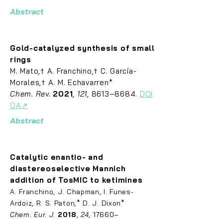
Abstract
Gold-catalyzed synthesis of small
rings
M. Mato,† A. Franchino,† C. García-
Morales,† A. M. Echavarren*
Chem. Rev.
2021
,
121
, 8613–8684.
DOI
OA↗
Abstract
Catalytic enantio- and
diastereoselective Mannich
addition of TosMIC to ketimines
A
. Franch
ino, J. Chapman, I. Funes-
Ardoiz, R. S. Paton,* D. J. Dixon*
Chem. Eur. J.
2018
,
24
, 17660–